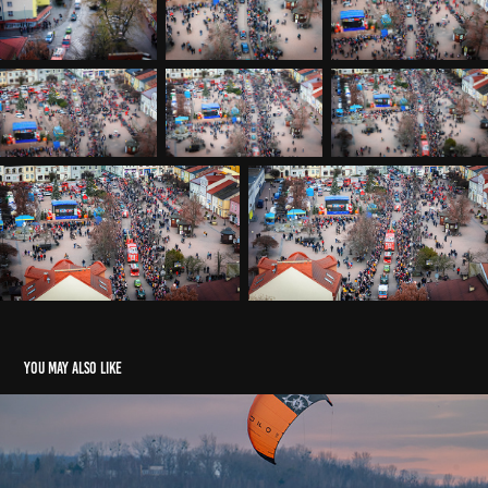
You may also like