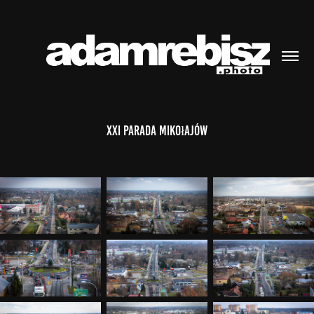
XXI Parada Mikołajów